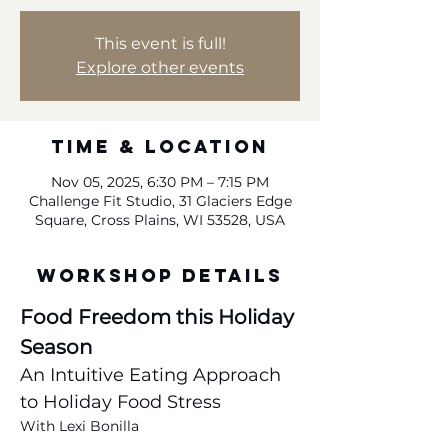
This event is full!
Explore other events
Time & Location
Nov 05, 2025, 6:30 PM – 7:15 PM
Challenge Fit Studio, 31 Glaciers Edge
Square, Cross Plains, WI 53528, USA
Workshop Details
Food Freedom this Holiday 
Season
An Intuitive Eating Approach 
to Holiday Food Stress
With Lexi Bonilla