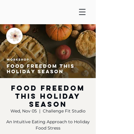
Food Freedom
this Holiday
Season
Wed, Nov 05
  |  
Challenge Fit Studio
An Intuitive Eating Approach to Holiday
Food Stress