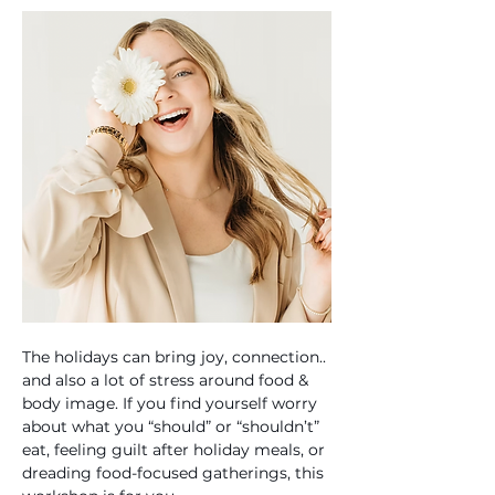
The holidays can bring joy, connection.. 
and also a lot of stress around food & 
body image. If you find yourself worry 
about what you “should” or “shouldn’t” 
eat, feeling guilt after holiday meals, or 
dreading food-focused gatherings, this 