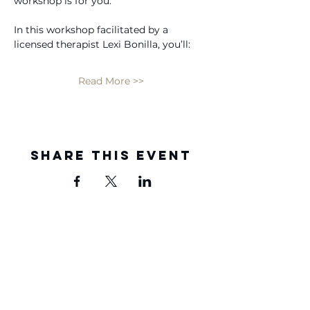
workshop is for you. 
In this workshop facilitated by a 
licensed therapist Lexi Bonilla, you’ll: 
Read More >>
Share this event