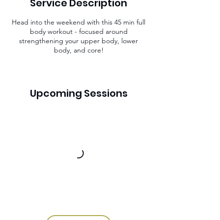
Service Description
n
Head into the weekend with this 45 min full
body workout - focused around
strengthening your upper body, lower
body, and core!
Upcoming Sessions