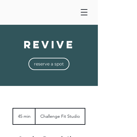
Revive
reserve a spot
45 min
4
Challenge Fit Studio
5
m
i