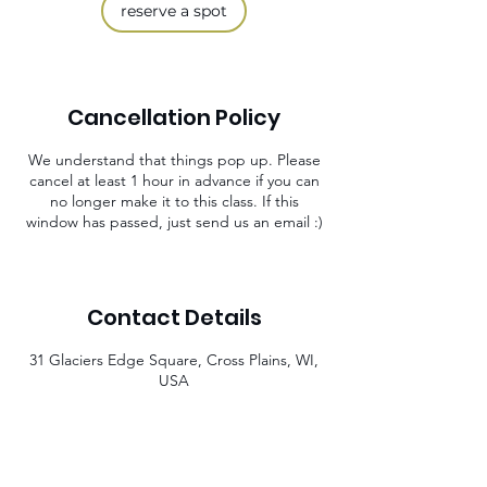
reserve a spot
Cancellation Policy
We understand that things pop up. Please
cancel at least 1 hour in advance if you can
no longer make it to this class. If this
window has passed, just send us an email :)
Contact Details
31 Glaciers Edge Square, Cross Plains, WI,
USA