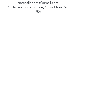
getchallengefit@gmail.com
31 Glaciers Edge Square, Cross Plains, WI,
USA
© 2023 by Challenge Fit LLC
|
Terms + Conditions
|
Privacy Policy
CONTACT US