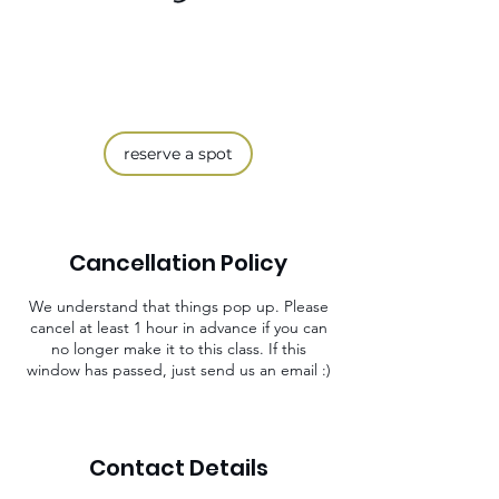
reserve a spot
Cancellation Policy
We understand that things pop up. Please
cancel at least 1 hour in advance if you can
no longer make it to this class. If this
window has passed, just send us an email :)
Contact Details