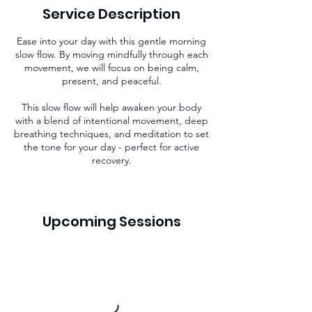
i
Service Description
n
Ease into your day with this gentle morning
slow flow. By moving mindfully through each
movement, we will focus on being calm,
present, and peaceful.
This slow flow will help awaken your body
with a blend of intentional movement, deep
breathing techniques, and meditation to set
the tone for your day - perfect for active
recovery.
Upcoming Sessions