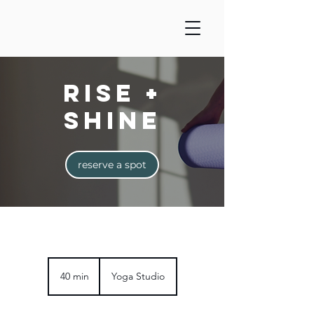
Rise +
Shine
reserve a spot
40 min
4
Yoga Studio
0
m