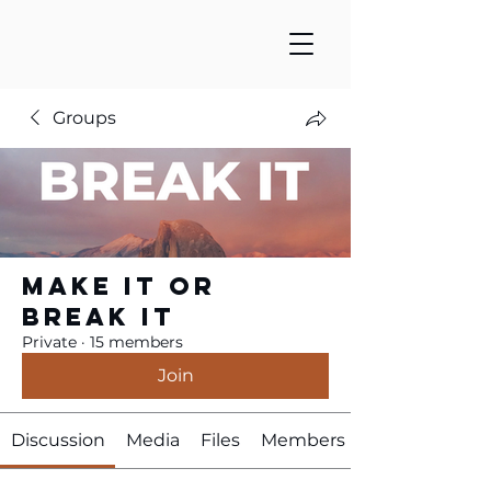
Groups
Make It or
Break It
Private
·
15 members
Join
Discussion
Media
Files
Members