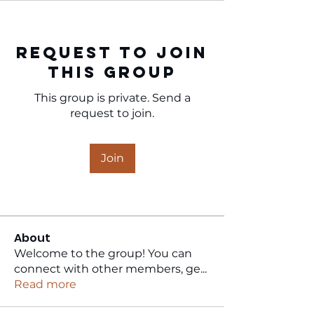
Request to Join
this Group
This group is private. Send a
request to join.
Join
About
Welcome to the group! You can
connect with other members, ge
...
Read more